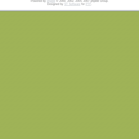
Powered by
phpBB
© 2000, 2002, 2005, 2007 phpBB Group.
Designed by
ST Software
for
PTF
.