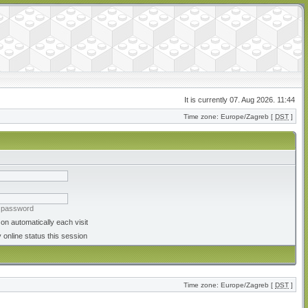
It is currently 07. Aug 2026. 11:44
Time zone: Europe/Zagreb [
DST
]
y password
on automatically each visit
 online status this session
Time zone: Europe/Zagreb [
DST
]