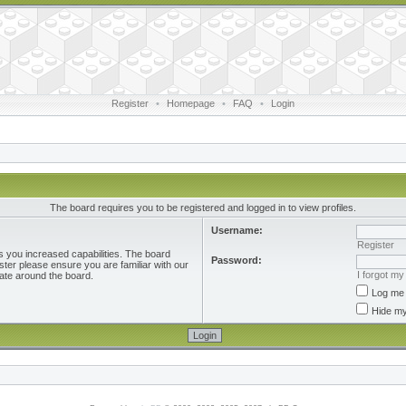
Register
•
Homepage
•
FAQ
•
Login
The board requires you to be registered and logged in to view profiles.
Username:
Register
s you increased capabilities. The board
Password:
ster please ensure you are familiar with our
I forgot m
ate around the board.
Log me 
Hide my