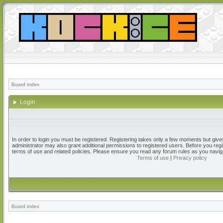
Board index
Login
In order to login you must be registered. Registering takes only a few moments but give
administrator may also grant additional permissions to registered users. Before you regi
terms of use and related policies. Please ensure you read any forum rules as you navig
Terms of use
|
Privacy policy
Board index