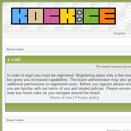
Register
•
Board index
Login
The board requires you to 
In order to login you must be registered. Registering takes only a few m
but gives you increased capabilities. The board administrator may also g
additional permissions to registered users. Before you register please en
you are familiar with our terms of use and related policies. Please ensur
read any forum rules as you navigate around the board.
Terms of use
|
Privacy policy
Board index
Powered by
phpBB