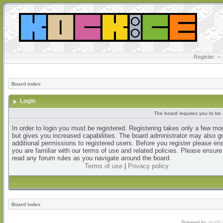
Register
•
Board index
Login
The board requires you to be r
In order to login you must be registered. Registering takes only a few m
but gives you increased capabilities. The board administrator may also g
additional permissions to registered users. Before you register please en
you are familiar with our terms of use and related policies. Please ensur
read any forum rules as you navigate around the board.
Terms of use
|
Privacy policy
Board index
Powered by
phpBB