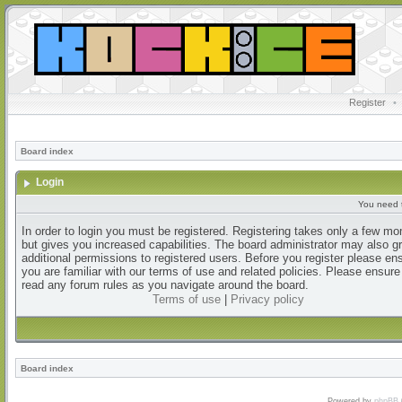
Register
•
Board index
Login
You need t
In order to login you must be registered. Registering takes only a few m
but gives you increased capabilities. The board administrator may also g
additional permissions to registered users. Before you register please en
you are familiar with our terms of use and related policies. Please ensur
read any forum rules as you navigate around the board.
Terms of use
|
Privacy policy
Board index
Powered by
phpBB