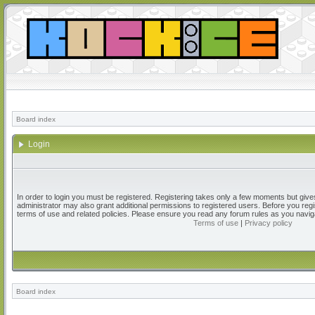
Board index
Login
In order to login you must be registered. Registering takes only a few moments but give
administrator may also grant additional permissions to registered users. Before you regi
terms of use and related policies. Please ensure you read any forum rules as you navig
Terms of use
|
Privacy policy
Board index