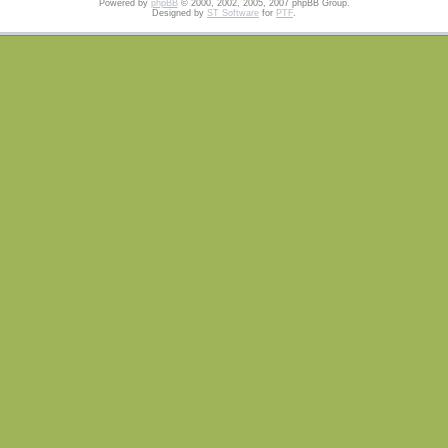
Powered by
phpBB
© 2000, 2002, 2005, 2007 phpBB Group.
Designed by
ST Software
for
PTF
.