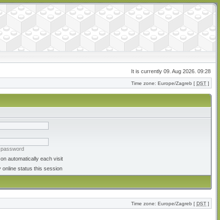
It is currently 09. Aug 2026. 09:28
Time zone: Europe/Zagreb [
DST
]
y password
on automatically each visit
 online status this session
Time zone: Europe/Zagreb [
DST
]