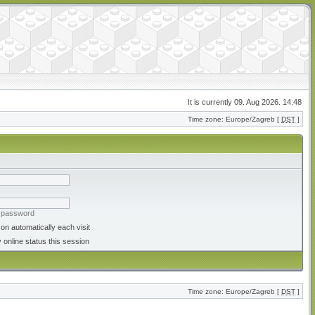
It is currently 09. Aug 2026. 14:48
Time zone: Europe/Zagreb [
DST
]
y password
on automatically each visit
 online status this session
Time zone: Europe/Zagreb [
DST
]