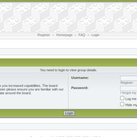
Register
•
Homepage
•
FAQ
•
Login
You need to login to view group details.
Username:
Register
s you increased capabilities. The board
Password:
ster please ensure you are familiar with our
I forgot m
ate around the board.
Log me 
Hide my