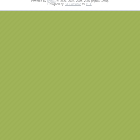
Powered by
phpBB
© 2000, 2002, 2005, 2007 phpBB Group.
Designed by
ST Software
for
PTF
.