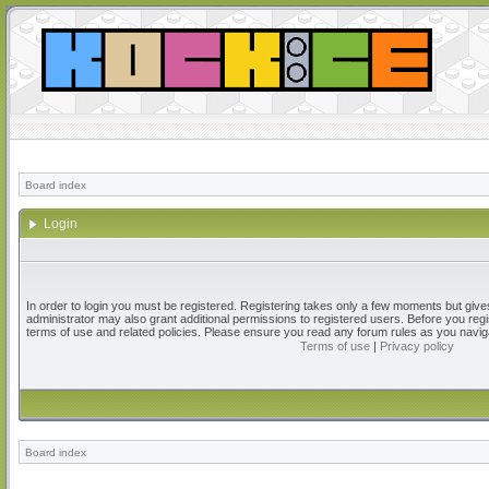
Board index
Login
In order to login you must be registered. Registering takes only a few moments but give
administrator may also grant additional permissions to registered users. Before you regi
terms of use and related policies. Please ensure you read any forum rules as you navig
Terms of use
|
Privacy policy
Board index