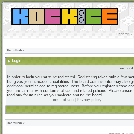
Register
•
Board index
Login
You need t
In order to login you must be registered. Registering takes only a few m
but gives you increased capabilities. The board administrator may also g
additional permissions to registered users. Before you register please en
you are familiar with our terms of use and related policies. Please ensur
read any forum rules as you navigate around the board.
Terms of use
|
Privacy policy
Board index
Powered by
phpBB