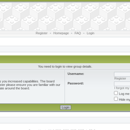
Register
•
Homepage
•
FAQ
•
Login
You need to login to view group details.
Username:
Register
s you increased capabilities. The board
Password:
ster please ensure you are familiar with our
I forgot m
ate around the board.
Log me 
Hide my