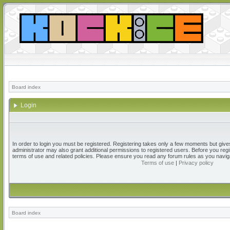
Board index
Login
In order to login you must be registered. Registering takes only a few moments but give
administrator may also grant additional permissions to registered users. Before you regi
terms of use and related policies. Please ensure you read any forum rules as you navig
Terms of use
|
Privacy policy
Board index