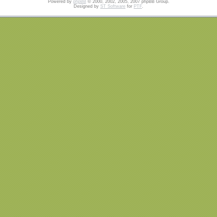
Powered by
phpBB
© 2000, 2002, 2005, 2007 phpBB Group.
Designed by
ST Software
for
PTF
.