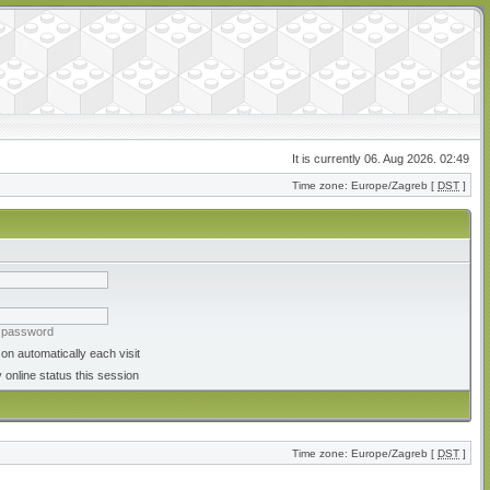
It is currently 06. Aug 2026. 02:49
Time zone: Europe/Zagreb [
DST
]
y password
on automatically each visit
 online status this session
Time zone: Europe/Zagreb [
DST
]