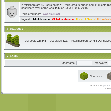
In total there are
49
users online :: 1 registered, 0 hidden and 48 guests (b
Most users ever online was
1446
on 03. Jul 2026. 20:15
Registered users:
Google [Bot]
Legend ::
Administrators
,
Global moderators
,
Počasni članovi
,
Pridruženi 
Statistics
Total posts
168841
| Total topics
6197
| Total members
1478
| Our newe
Login
Username:
Password:
New posts
Powered by
phpBB
Design