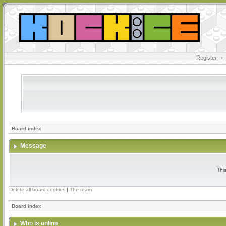
Register
•
Board index
Message
Thi
Delete all board cookies
|
The team
Board index
Who is online