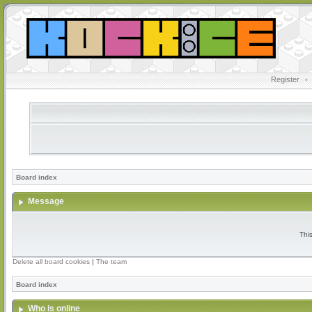
Register
•
Board index
Message
Thi
Delete all board cookies
|
The team
Board index
Who is online