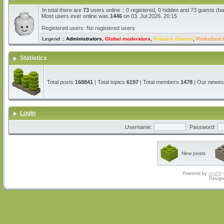
In total there are
73
users online :: 0 registered, 0 hidden and 73 guests (b
Most users ever online was
1446
on 03. Jul 2026. 20:15
Registered users: No registered users
Legend ::
Administrators
,
Global moderators
,
Počasni članovi
,
Pridruženi 
Statistics
Total posts
168841
| Total topics
6197
| Total members
1478
| Our newe
Login
Username:
Password:
New posts
Powered by
phpBB
Design