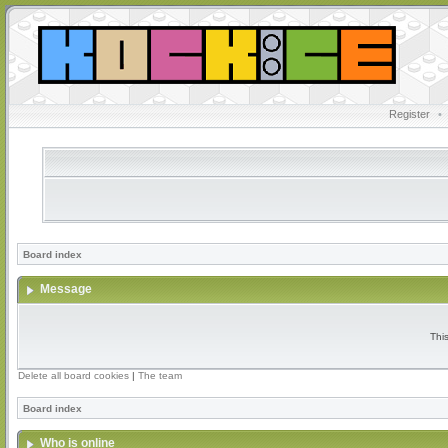
Register
•
Board index
Message
Thi
Delete all board cookies
|
The team
Board index
Who is online