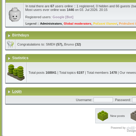
In total there are
67
users online :: 1 registered, 0 hidden and 66 guests (b
Most users ever online was
1446
on 03. Jul 2026. 20:15
Registered users:
Google [Bot]
Legend ::
Administrators
,
Global moderators
,
Počasni članovi
,
Pridruženi 
Birthdays
Congratulations to:
SMEH
(57),
Bruno
(32)
Statistics
Total posts
168841
| Total topics
6197
| Total members
1478
| Our newe
Login
Username:
Password:
New posts
Powered by
phpBB
Design