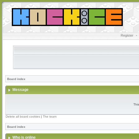
Register
•
Board index
Message
Thi
Delete all board cookies
|
The team
Board index
Who is online