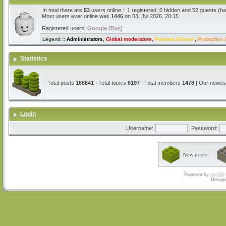
In total there are
53
users online :: 1 registered, 0 hidden and 52 guests (b
Most users ever online was
1446
on 03. Jul 2026. 20:15
Registered users:
Google [Bot]
Legend ::
Administrators
,
Global moderators
,
Počasni članovi
,
Pridruženi 
Statistics
Total posts
168841
| Total topics
6197
| Total members
1478
| Our newe
Login
Username:
Password:
New posts
Powered by
phpBB
Design