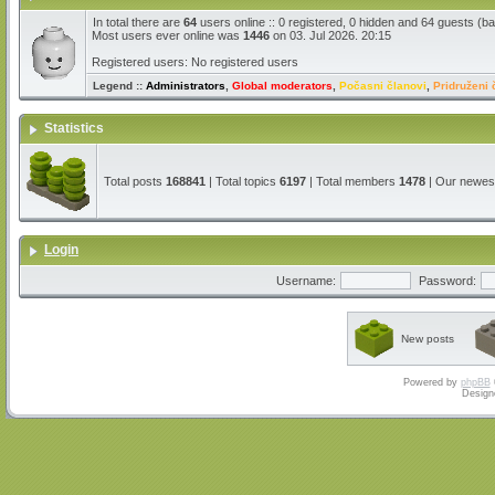
In total there are
64
users online :: 0 registered, 0 hidden and 64 guests (b
Most users ever online was
1446
on 03. Jul 2026. 20:15
Registered users: No registered users
Legend ::
Administrators
,
Global moderators
,
Počasni članovi
,
Pridruženi 
Statistics
Total posts
168841
| Total topics
6197
| Total members
1478
| Our newe
Login
Username:
Password:
New posts
Powered by
phpBB
Design