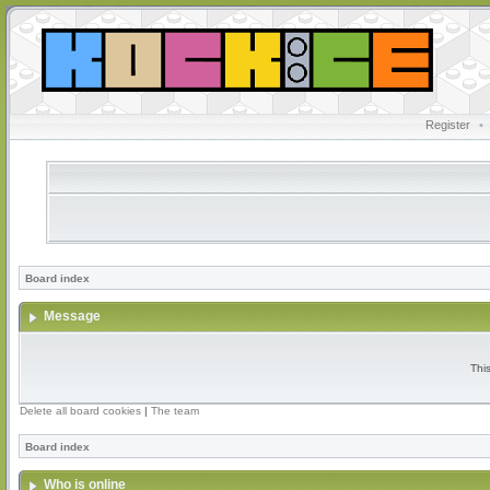
Register
•
Board index
Message
Thi
Delete all board cookies
|
The team
Board index
Who is online