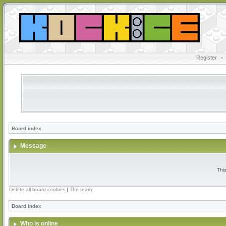
Register
•
Board index
Message
Thi
Delete all board cookies
|
The team
Board index
Who is online