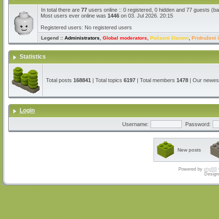
In total there are
77
users online :: 0 registered, 0 hidden and 77 guests (b
Most users ever online was
1446
on 03. Jul 2026. 20:15
Registered users: No registered users
Legend ::
Administrators
,
Global moderators
,
Počasni članovi
,
Pridruženi 
Statistics
Total posts
168841
| Total topics
6197
| Total members
1478
| Our newe
Login
Username:
Password:
New posts
Powered by
phpBB
Design