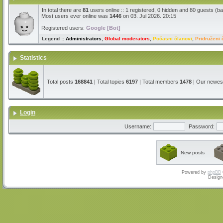
In total there are
81
users online :: 1 registered, 0 hidden and 80 guests (b
Most users ever online was
1446
on 03. Jul 2026. 20:15
Registered users:
Google [Bot]
Legend ::
Administrators
,
Global moderators
,
Počasni članovi
,
Pridruženi 
Statistics
Total posts
168841
| Total topics
6197
| Total members
1478
| Our newe
Login
Username:
Password:
New posts
Powered by
phpBB
Design