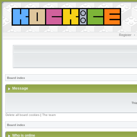
Register
•
Board index
Message
Thi
Delete all board cookies
|
The team
Board index
Who is online