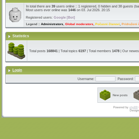
In total there are
39
users online :: 1 registered, 0 hidden and 38 guests (b
Most users ever online was
1446
on 03. Jul 2026. 20:15
Registered users:
Google [Bot]
Legend ::
Administrators
,
Global moderators
,
Počasni članovi
,
Pridruženi 
Statistics
Total posts
168841
| Total topics
6197
| Total members
1478
| Our newe
Login
Username:
Password:
New posts
Powered by
phpBB
Design