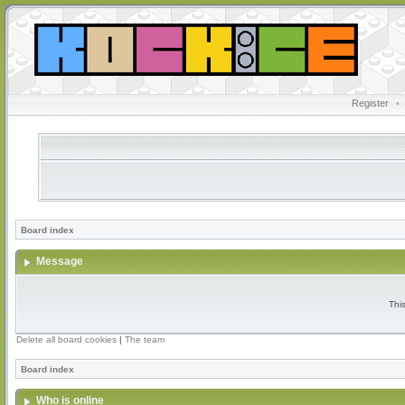
Register
•
Board index
Message
Thi
Delete all board cookies
|
The team
Board index
Who is online