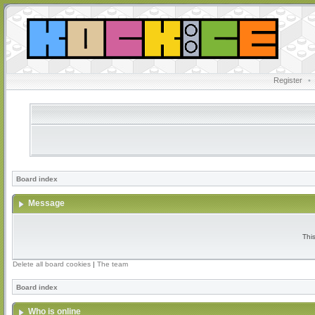
Register
•
Board index
Message
Thi
Delete all board cookies
|
The team
Board index
Who is online