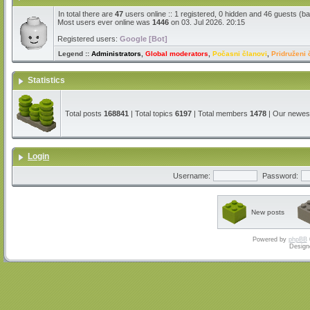
In total there are
47
users online :: 1 registered, 0 hidden and 46 guests (b
Most users ever online was
1446
on 03. Jul 2026. 20:15
Registered users:
Google [Bot]
Legend ::
Administrators
,
Global moderators
,
Počasni članovi
,
Pridruženi 
Statistics
Total posts
168841
| Total topics
6197
| Total members
1478
| Our newe
Login
Username:
Password:
New posts
Powered by
phpBB
Design