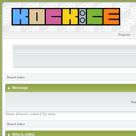
Register
•
Board index
Message
Thi
Delete all board cookies
|
The team
Board index
Who is online