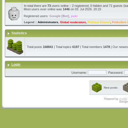
In total there are
73
users online :: 2 registered, 0 hidden and 71 guests (b
Most users ever online was
1446
on 03. Jul 2026. 20:15
Registered users:
Google [Bot]
,
puki
Legend ::
Administrators
,
Global moderators
,
Počasni članovi
,
Pridruženi 
Statistics
Total posts
168841
| Total topics
6197
| Total members
1478
| Our newe
Login
Username:
Password:
New posts
Powered by
phpBB
Design