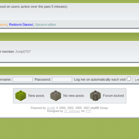
ased on users active over the past 5 minutes)
anovi
,
Redovni članovi
,
Upravni odbor
st member
Josip0707
ername:
Password:
Log me on automatically each visit
New posts
No new posts
Forum locked
Powered by
phpBB
© 2000, 2002, 2005, 2007 phpBB Group.
Designed by
ST Software
for
PTF
.