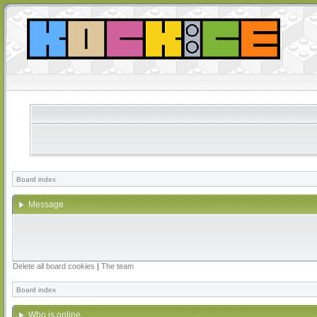
Board index
Message
Delete all board cookies
|
The team
Board index
Who is online