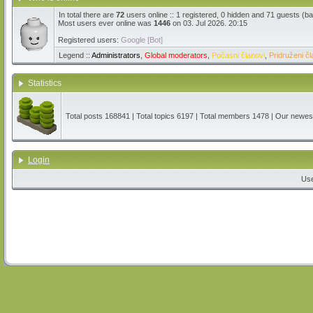
In total there are
72
users online :: 1 registered, 0 hidden and 71 guests (b
Most users ever online was
1446
on 03. Jul 2026. 20:15
Registered users:
Google [Bot]
Legend ::
Administrators
,
Global moderators
,
Počasni članovi
,
Pridruženi čl
Statistics
Total posts
168841
| Total topics
6197
| Total members
1478
| Our newe
Login
Us