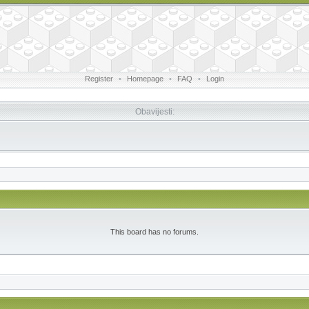
Register
•
Homepage
•
FAQ
•
Login
Obavijesti:
This board has no forums.