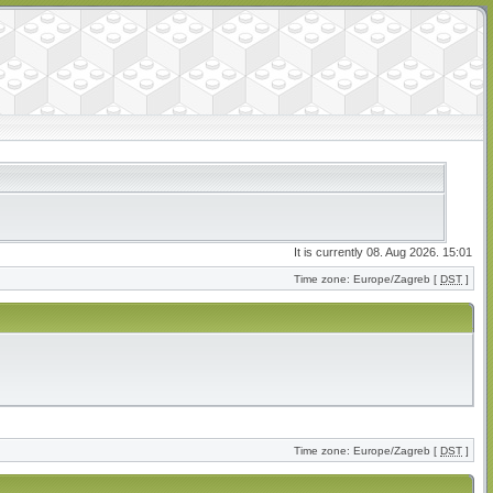
It is currently 08. Aug 2026. 15:01
Time zone: Europe/Zagreb [
DST
]
Time zone: Europe/Zagreb [
DST
]