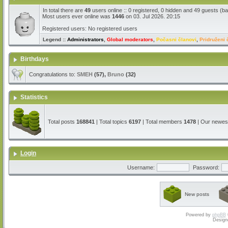
In total there are
49
users online :: 0 registered, 0 hidden and 49 guests (b
Most users ever online was
1446
on 03. Jul 2026. 20:15
Registered users: No registered users
Legend ::
Administrators
,
Global moderators
,
Počasni članovi
,
Pridruženi 
Birthdays
Congratulations to:
SMEH
(57),
Bruno
(32)
Statistics
Total posts
168841
| Total topics
6197
| Total members
1478
| Our newe
Login
Username:
Password:
New posts
Powered by
phpBB
Design