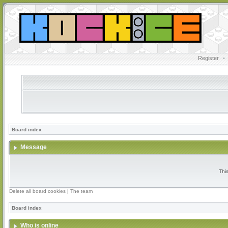
Register
•
Board index
Message
Thi
Delete all board cookies
|
The team
Board index
Who is online