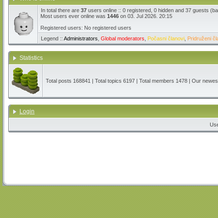
In total there are
37
users online :: 0 registered, 0 hidden and 37 guests (b
Most users ever online was
1446
on 03. Jul 2026. 20:15
Registered users: No registered users
Legend ::
Administrators
,
Global moderators
,
Počasni članovi
,
Pridruženi čl
Statistics
Total posts
168841
| Total topics
6197
| Total members
1478
| Our newe
Login
Us