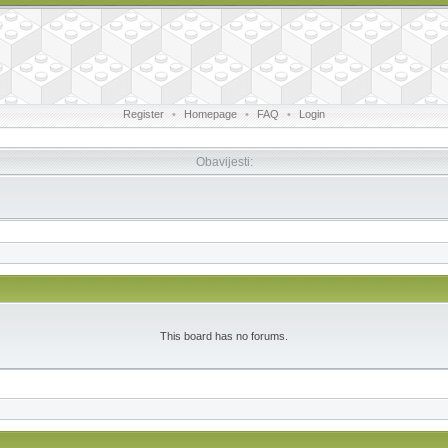
Register
•
Homepage
•
FAQ
•
Login
Obavijesti:
This board has no forums.