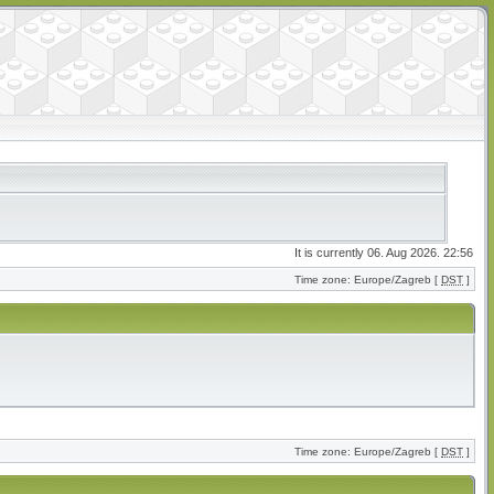
It is currently 06. Aug 2026. 22:56
Time zone: Europe/Zagreb [
DST
]
Time zone: Europe/Zagreb [
DST
]