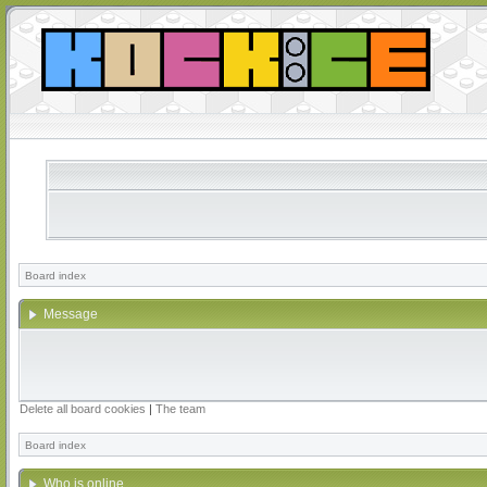
Board index
Message
Delete all board cookies
|
The team
Board index
Who is online