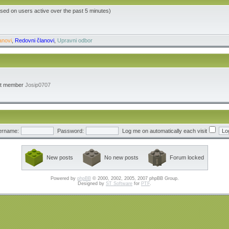
ased on users active over the past 5 minutes)
anovi
,
Redovni članovi
,
Upravni odbor
st member
Josip0707
ername:
Password:
Log me on automatically each visit
New posts
No new posts
Forum locked
Powered by
phpBB
© 2000, 2002, 2005, 2007 phpBB Group.
Designed by
ST Software
for
PTF
.