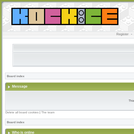
Register
•
Board index
Message
Thi
Delete all board cookies
|
The team
Board index
Who is online