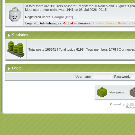
In total there are
39
users online :: 1 registered, 0 hidden and 38 guests (b
Most users ever online was
1446
on 03. Jul 2026. 20:15
Registered users:
Google [Bot]
Legend ::
Administrators
,
Global moderators
,
Počasni članovi
,
Pridruženi 
Statistics
Total posts
168841
| Total topics
6197
| Total members
1478
| Our newe
Login
Username:
Password:
New posts
Powered by
phpBB
Design