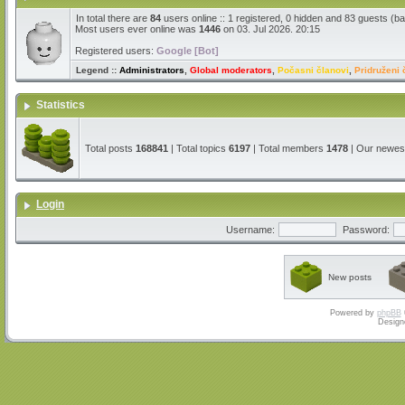
In total there are
84
users online :: 1 registered, 0 hidden and 83 guests (b
Most users ever online was
1446
on 03. Jul 2026. 20:15
Registered users:
Google [Bot]
Legend ::
Administrators
,
Global moderators
,
Počasni članovi
,
Pridruženi 
Statistics
Total posts
168841
| Total topics
6197
| Total members
1478
| Our newe
Login
Username:
Password:
New posts
Powered by
phpBB
Design