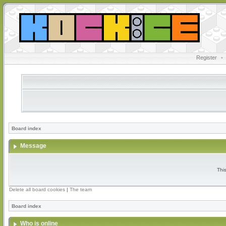
Register
•
Board index
Message
Thi
Delete all board cookies
|
The team
Board index
Who is online