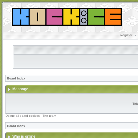
Register
•
Board index
Message
Thi
Delete all board cookies
|
The team
Board index
Who is online