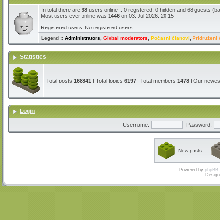
In total there are
68
users online :: 0 registered, 0 hidden and 68 guests (b
Most users ever online was
1446
on 03. Jul 2026. 20:15
Registered users: No registered users
Legend ::
Administrators
,
Global moderators
,
Počasni članovi
,
Pridruženi 
Statistics
Total posts
168841
| Total topics
6197
| Total members
1478
| Our newe
Login
Username:
Password:
New posts
Powered by
phpBB
Design