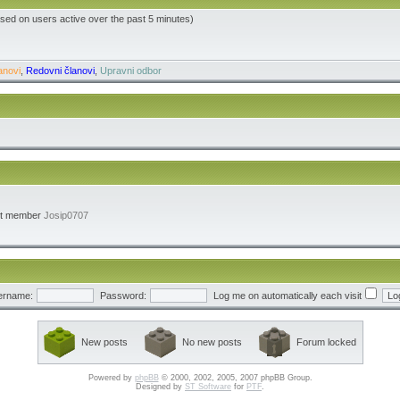
ased on users active over the past 5 minutes)
anovi
,
Redovni članovi
,
Upravni odbor
st member
Josip0707
ername:
Password:
Log me on automatically each visit
New posts
No new posts
Forum locked
Powered by
phpBB
© 2000, 2002, 2005, 2007 phpBB Group.
Designed by
ST Software
for
PTF
.