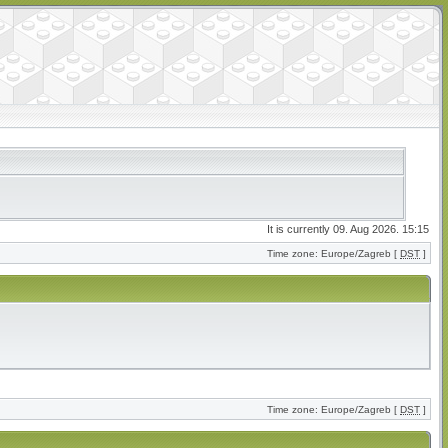
It is currently 09. Aug 2026. 15:15
Time zone: Europe/Zagreb [
DST
]
Time zone: Europe/Zagreb [
DST
]