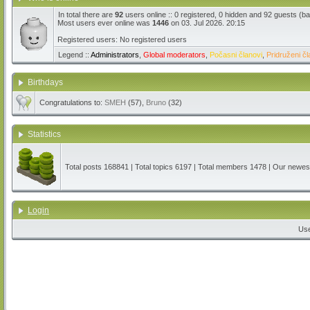
In total there are
92
users online :: 0 registered, 0 hidden and 92 guests (b
Most users ever online was
1446
on 03. Jul 2026. 20:15
Registered users: No registered users
Legend ::
Administrators
,
Global moderators
,
Počasni članovi
,
Pridruženi čl
Birthdays
Congratulations to:
SMEH
(57),
Bruno
(32)
Statistics
Total posts
168841
| Total topics
6197
| Total members
1478
| Our newe
Login
Us