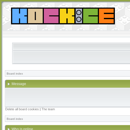
Board index
Message
Delete all board cookies
|
The team
Board index
Who is online