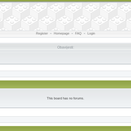
Register
•
Homepage
•
FAQ
•
Login
Obavijesti:
This board has no forums.