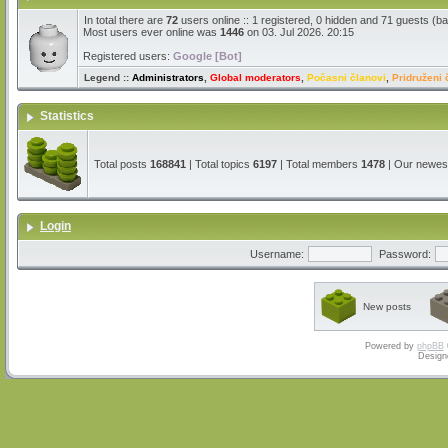
In total there are
72
users online :: 1 registered, 0 hidden and 71 guests (b
Most users ever online was
1446
on 03. Jul 2026. 20:15
Registered users:
Google [Bot]
Legend ::
Administrators
,
Global moderators
,
Počasni članovi
,
Pridruženi 
Statistics
Total posts
168841
| Total topics
6197
| Total members
1478
| Our newe
Login
Username:
Password:
New posts
Powered by
phpBB
Design