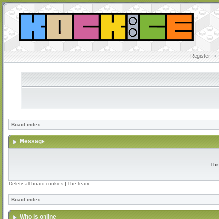
Register
•
Board index
Message
Thi
Delete all board cookies
|
The team
Board index
Who is online