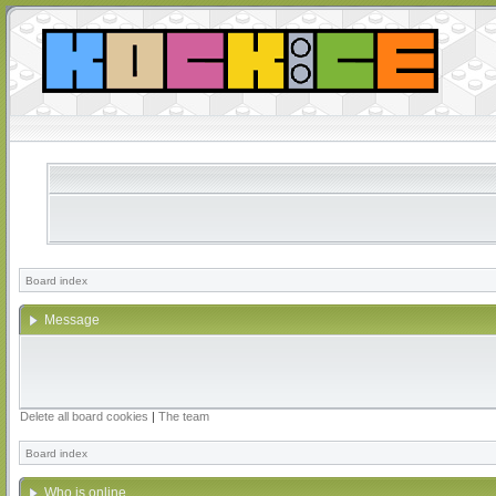
Board index
Message
Delete all board cookies
|
The team
Board index
Who is online