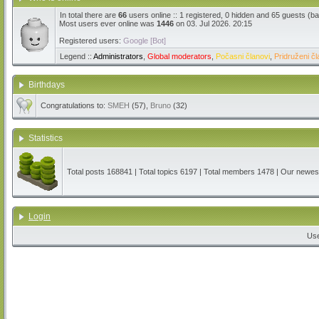
In total there are
66
users online :: 1 registered, 0 hidden and 65 guests (b
Most users ever online was
1446
on 03. Jul 2026. 20:15
Registered users:
Google [Bot]
Legend ::
Administrators
,
Global moderators
,
Počasni članovi
,
Pridruženi čl
Birthdays
Congratulations to:
SMEH
(57),
Bruno
(32)
Statistics
Total posts
168841
| Total topics
6197
| Total members
1478
| Our newe
Login
Us