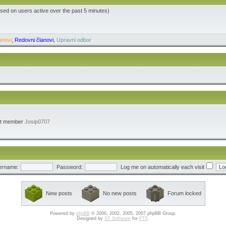
ased on users active over the past 5 minutes)
anovi
,
Redovni članovi
,
Upravni odbor
st member
Josip0707
ername:
Password:
Log me on automatically each visit
New posts
No new posts
Forum locked
Powered by
phpBB
© 2000, 2002, 2005, 2007 phpBB Group.
Designed by
ST Software
for
PTF
.