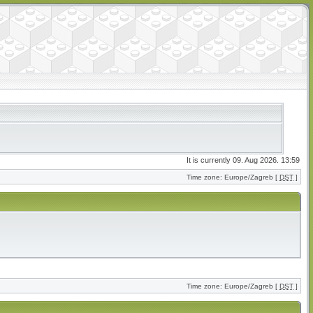
It is currently 09. Aug 2026. 13:59
Time zone: Europe/Zagreb [
DST
]
Time zone: Europe/Zagreb [
DST
]