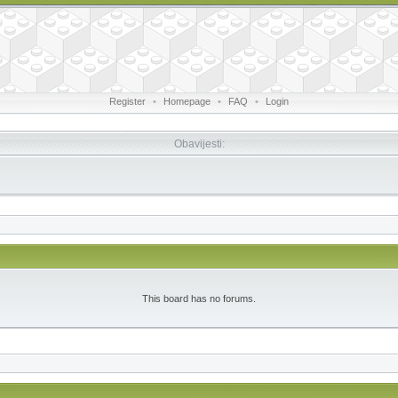
Register
•
Homepage
•
FAQ
•
Login
Obavijesti:
This board has no forums.