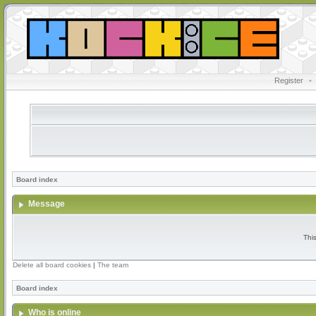
Register
•
Board index
Message
Thi
Delete all board cookies
|
The team
Board index
Who is online