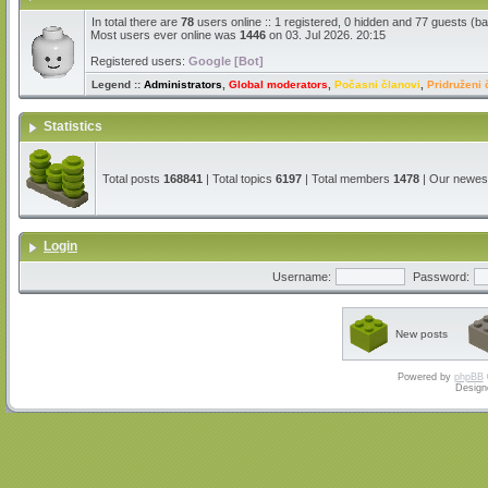
In total there are
78
users online :: 1 registered, 0 hidden and 77 guests (b
Most users ever online was
1446
on 03. Jul 2026. 20:15
Registered users:
Google [Bot]
Legend ::
Administrators
,
Global moderators
,
Počasni članovi
,
Pridruženi 
Statistics
Total posts
168841
| Total topics
6197
| Total members
1478
| Our newe
Login
Username:
Password:
New posts
Powered by
phpBB
Design