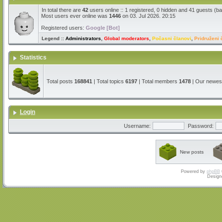
In total there are
42
users online :: 1 registered, 0 hidden and 41 guests (b
Most users ever online was
1446
on 03. Jul 2026. 20:15
Registered users:
Google [Bot]
Legend ::
Administrators
,
Global moderators
,
Počasni članovi
,
Pridruženi 
Statistics
Total posts
168841
| Total topics
6197
| Total members
1478
| Our newe
Login
Username:
Password:
New posts
Powered by
phpBB
Design