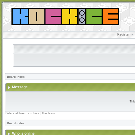
Register
•
Board index
Message
Thi
Delete all board cookies
|
The team
Board index
Who is online