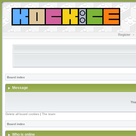
Register
•
Board index
Message
Thi
Delete all board cookies
|
The team
Board index
Who is online