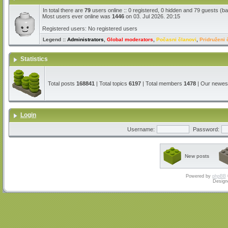
In total there are
79
users online :: 0 registered, 0 hidden and 79 guests (b
Most users ever online was
1446
on 03. Jul 2026. 20:15
Registered users: No registered users
Legend ::
Administrators
,
Global moderators
,
Počasni članovi
,
Pridruženi 
Statistics
Total posts
168841
| Total topics
6197
| Total members
1478
| Our newe
Login
Username:
Password:
New posts
Powered by
phpBB
Design