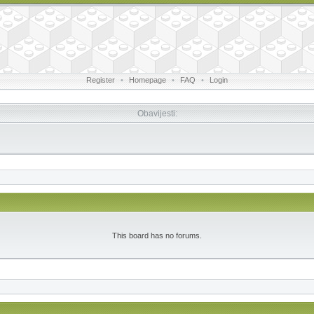
Register
•
Homepage
•
FAQ
•
Login
Obavijesti:
This board has no forums.