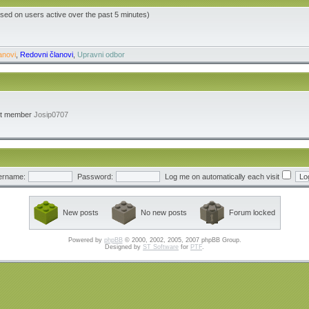
ased on users active over the past 5 minutes)
anovi
,
Redovni članovi
,
Upravni odbor
st member
Josip0707
ername:
Password:
Log me on automatically each visit
New posts
No new posts
Forum locked
Powered by
phpBB
© 2000, 2002, 2005, 2007 phpBB Group.
Designed by
ST Software
for
PTF
.