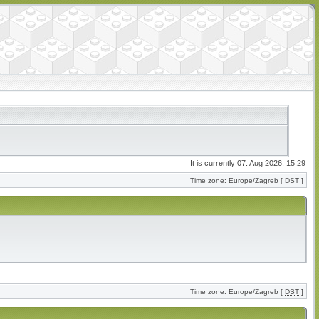
It is currently 07. Aug 2026. 15:29
Time zone: Europe/Zagreb [
DST
]
Time zone: Europe/Zagreb [
DST
]