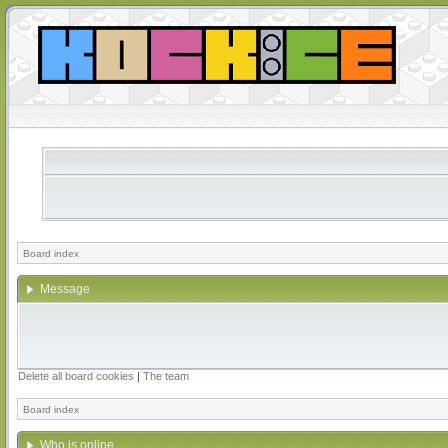
Board index
Message
Delete all board cookies
|
The team
Board index
Who is online