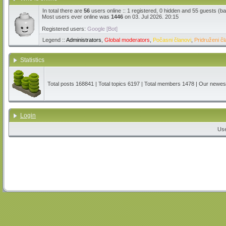
In total there are
56
users online :: 1 registered, 0 hidden and 55 guests (b
Most users ever online was
1446
on 03. Jul 2026. 20:15
Registered users:
Google [Bot]
Legend ::
Administrators
,
Global moderators
,
Počasni članovi
,
Pridruženi čl
Statistics
Total posts
168841
| Total topics
6197
| Total members
1478
| Our newe
Login
Us