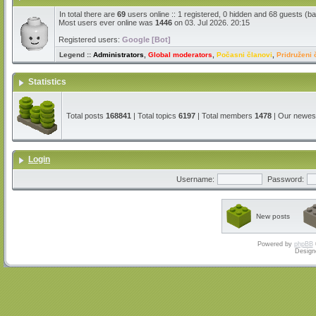
In total there are
69
users online :: 1 registered, 0 hidden and 68 guests (b
Most users ever online was
1446
on 03. Jul 2026. 20:15
Registered users:
Google [Bot]
Legend ::
Administrators
,
Global moderators
,
Počasni članovi
,
Pridruženi 
Statistics
Total posts
168841
| Total topics
6197
| Total members
1478
| Our newe
Login
Username:
Password:
New posts
Powered by
phpBB
Design