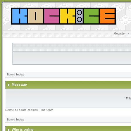
Register
•
Board index
Message
Thi
Delete all board cookies
|
The team
Board index
Who is online