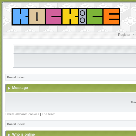
Register
•
Board index
Message
Thi
Delete all board cookies
|
The team
Board index
Who is online