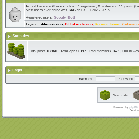
In total there are
78
users online :: 1 registered, 0 hidden and 77 guests (b
Most users ever online was
1446
on 03. Jul 2026. 20:15
Registered users:
Google [Bot]
Legend ::
Administrators
,
Global moderators
,
Počasni članovi
,
Pridruženi 
Statistics
Total posts
168841
| Total topics
6197
| Total members
1478
| Our newe
Login
Username:
Password:
New posts
Powered by
phpBB
Design