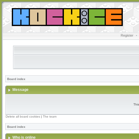
Register
•
Board index
Message
Thi
Delete all board cookies
|
The team
Board index
Who is online