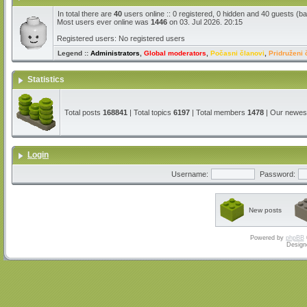
In total there are
40
users online :: 0 registered, 0 hidden and 40 guests (b
Most users ever online was
1446
on 03. Jul 2026. 20:15
Registered users: No registered users
Legend ::
Administrators
,
Global moderators
,
Počasni članovi
,
Pridruženi 
Statistics
Total posts
168841
| Total topics
6197
| Total members
1478
| Our newe
Login
Username:
Password:
New posts
Powered by
phpBB
Design