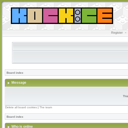
Register
•
Board index
Message
Thi
Delete all board cookies
|
The team
Board index
Who is online