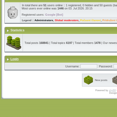
In total there are
51
users online :: 1 registered, 0 hidden and 50 guests (b
Most users ever online was
1446
on 03. Jul 2026. 20:15
Registered users:
Google [Bot]
Legend ::
Administrators
,
Global moderators
,
Počasni članovi
,
Pridruženi 
Statistics
Total posts
168841
| Total topics
6197
| Total members
1478
| Our newe
Login
Username:
Password:
New posts
Powered by
phpBB
Design