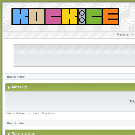
Register
•
Board index
Message
Thi
Delete all board cookies
|
The team
Board index
Who is online