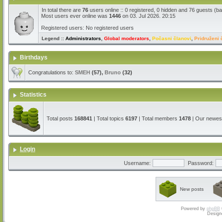
In total there are
76
users online :: 0 registered, 0 hidden and 76 guests (b
Most users ever online was
1446
on 03. Jul 2026. 20:15
Registered users: No registered users
Legend ::
Administrators
,
Global moderators
,
Počasni članovi
,
Pridruženi 
Birthdays
Congratulations to:
SMEH
(57),
Bruno
(32)
Statistics
Total posts
168841
| Total topics
6197
| Total members
1478
| Our newe
Login
Username:
Password:
New posts
Powered by
phpBB
Design