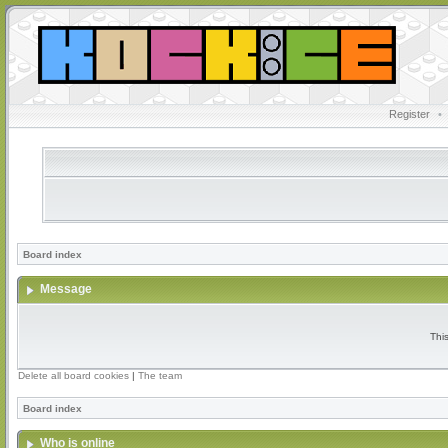
Register
•
Board index
Message
Thi
Delete all board cookies
|
The team
Board index
Who is online