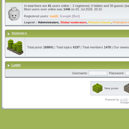
In total there are
41
users online :: 2 registered, 0 hidden and 39 guests (b
Most users ever online was
1446
on 03. Jul 2026. 20:15
Registered users:
badj0
,
Google [Bot]
Legend ::
Administrators
,
Global moderators
,
Počasni članovi
,
Pridruženi 
Statistics
Total posts
168841
| Total topics
6197
| Total members
1478
| Our newe
Login
Username:
Password:
New posts
Powered by
phpBB
Design