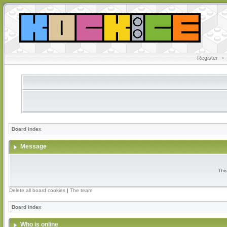
Register
•
Board index
Message
Thi
Delete all board cookies
|
The team
Board index
Who is online