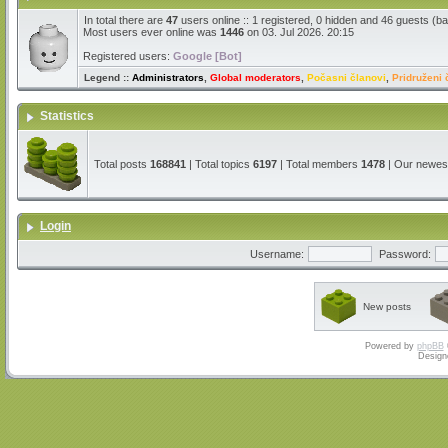
In total there are
47
users online :: 1 registered, 0 hidden and 46 guests (b
Most users ever online was
1446
on 03. Jul 2026. 20:15
Registered users:
Google [Bot]
Legend ::
Administrators
,
Global moderators
,
Počasni članovi
,
Pridruženi 
Statistics
Total posts
168841
| Total topics
6197
| Total members
1478
| Our newe
Login
Username:
Password:
New posts
Powered by
phpBB
Design