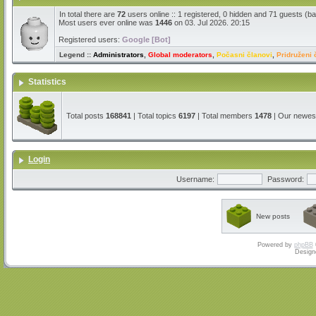
In total there are
72
users online :: 1 registered, 0 hidden and 71 guests (b
Most users ever online was
1446
on 03. Jul 2026. 20:15
Registered users:
Google [Bot]
Legend ::
Administrators
,
Global moderators
,
Počasni članovi
,
Pridruženi 
Statistics
Total posts
168841
| Total topics
6197
| Total members
1478
| Our newe
Login
Username:
Password:
New posts
Powered by
phpBB
Design