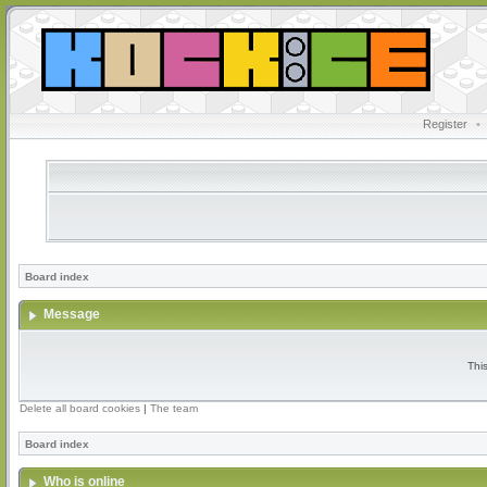
Register
•
Board index
Message
Thi
Delete all board cookies
|
The team
Board index
Who is online