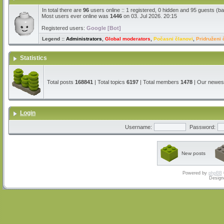
In total there are
96
users online :: 1 registered, 0 hidden and 95 guests (b
Most users ever online was
1446
on 03. Jul 2026. 20:15
Registered users:
Google [Bot]
Legend ::
Administrators
,
Global moderators
,
Počasni članovi
,
Pridruženi 
Statistics
Total posts
168841
| Total topics
6197
| Total members
1478
| Our newe
Login
Username:
Password:
New posts
Powered by
phpBB
Design