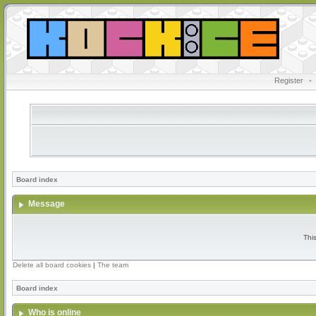
Register
•
Board index
Message
Thi
Delete all board cookies
|
The team
Board index
Who is online