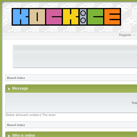
Register
•
Board index
Message
Thi
Delete all board cookies
|
The team
Board index
Who is online