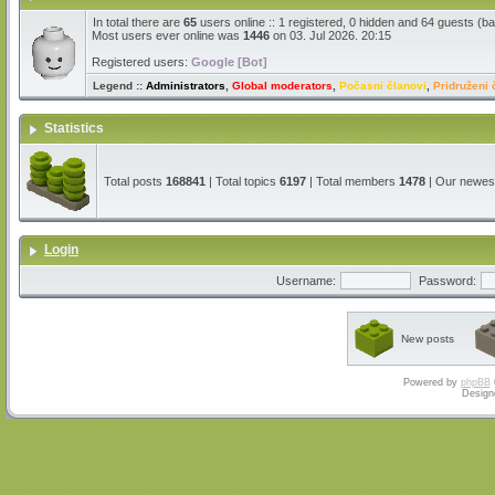
In total there are
65
users online :: 1 registered, 0 hidden and 64 guests (b
Most users ever online was
1446
on 03. Jul 2026. 20:15
Registered users:
Google [Bot]
Legend ::
Administrators
,
Global moderators
,
Počasni članovi
,
Pridruženi 
Statistics
Total posts
168841
| Total topics
6197
| Total members
1478
| Our newe
Login
Username:
Password:
New posts
Powered by
phpBB
Design