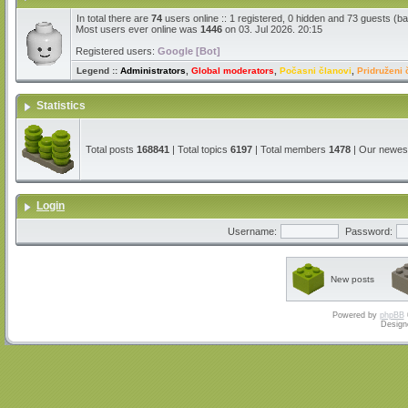
In total there are
74
users online :: 1 registered, 0 hidden and 73 guests (b
Most users ever online was
1446
on 03. Jul 2026. 20:15
Registered users:
Google [Bot]
Legend ::
Administrators
,
Global moderators
,
Počasni članovi
,
Pridruženi 
Statistics
Total posts
168841
| Total topics
6197
| Total members
1478
| Our newe
Login
Username:
Password:
New posts
Powered by
phpBB
Design