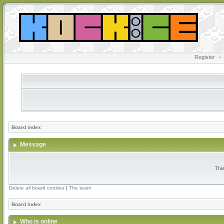
Register
•
Board index
Message
Thi
Delete all board cookies
|
The team
Board index
Who is online