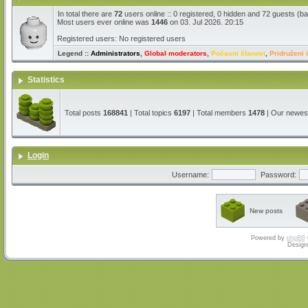
In total there are
72
users online :: 0 registered, 0 hidden and 72 guests (b
Most users ever online was
1446
on 03. Jul 2026. 20:15
Registered users: No registered users
Legend ::
Administrators
,
Global moderators
,
Počasni članovi
,
Pridruženi 
Statistics
Total posts
168841
| Total topics
6197
| Total members
1478
| Our newe
Login
Username:
Password:
New posts
Powered by
phpBB
Design