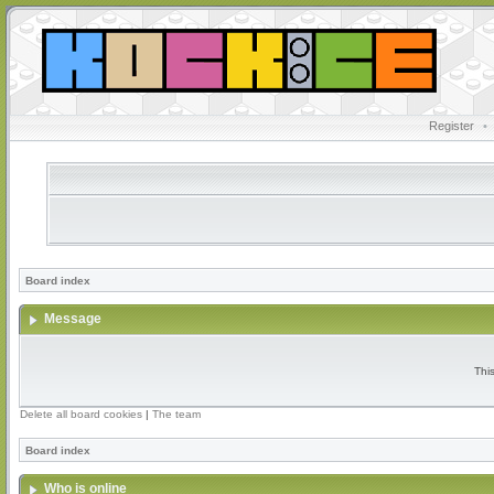
Register
•
Board index
Message
Thi
Delete all board cookies
|
The team
Board index
Who is online