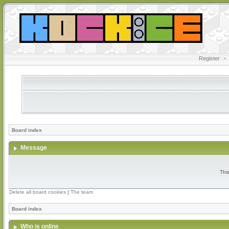
Register
•
Board index
Message
Thi
Delete all board cookies
|
The team
Board index
Who is online