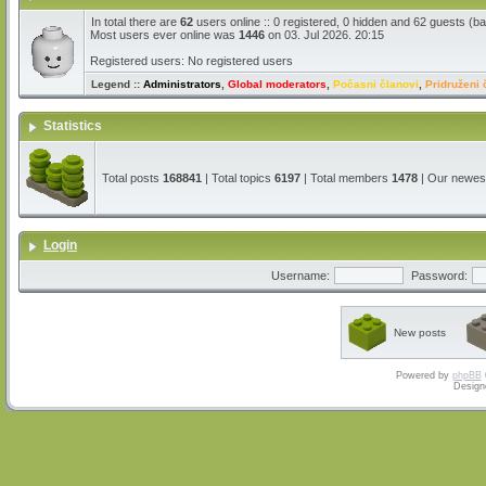
In total there are
62
users online :: 0 registered, 0 hidden and 62 guests (b
Most users ever online was
1446
on 03. Jul 2026. 20:15
Registered users: No registered users
Legend ::
Administrators
,
Global moderators
,
Počasni članovi
,
Pridruženi 
Statistics
Total posts
168841
| Total topics
6197
| Total members
1478
| Our newe
Login
Username:
Password:
New posts
Powered by
phpBB
Design