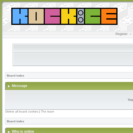
Register
•
Board index
Message
Thi
Delete all board cookies
|
The team
Board index
Who is online