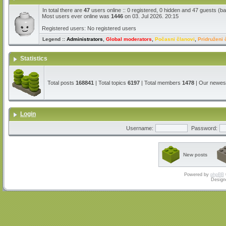
In total there are
47
users online :: 0 registered, 0 hidden and 47 guests (b
Most users ever online was
1446
on 03. Jul 2026. 20:15
Registered users: No registered users
Legend ::
Administrators
,
Global moderators
,
Počasni članovi
,
Pridruženi 
Statistics
Total posts
168841
| Total topics
6197
| Total members
1478
| Our newe
Login
Username:
Password:
New posts
Powered by
phpBB
Design