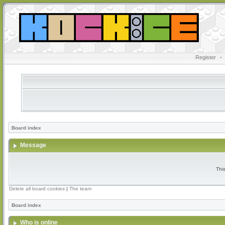
Register
•
Board index
Message
Thi
Delete all board cookies
|
The team
Board index
Who is online