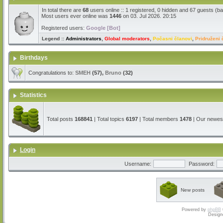
In total there are
68
users online :: 1 registered, 0 hidden and 67 guests (b
Most users ever online was
1446
on 03. Jul 2026. 20:15
Registered users:
Google [Bot]
Legend ::
Administrators
,
Global moderators
,
Počasni članovi
,
Pridruženi 
Birthdays
Congratulations to:
SMEH
(57),
Bruno
(32)
Statistics
Total posts
168841
| Total topics
6197
| Total members
1478
| Our newe
Login
Username:
Password:
New posts
Powered by
phpBB
Design