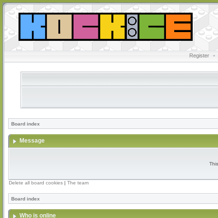
Register
•
Board index
Message
Thi
Delete all board cookies
|
The team
Board index
Who is online