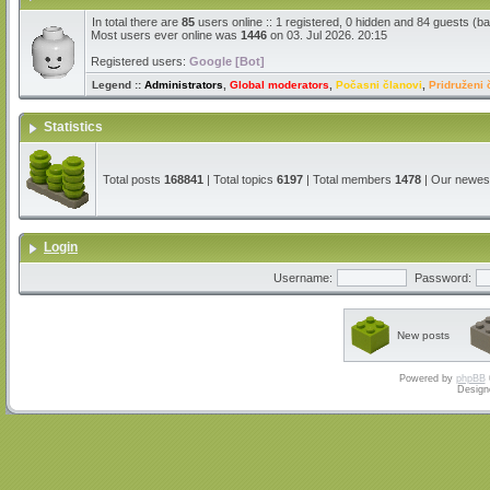
In total there are
85
users online :: 1 registered, 0 hidden and 84 guests (b
Most users ever online was
1446
on 03. Jul 2026. 20:15
Registered users:
Google [Bot]
Legend ::
Administrators
,
Global moderators
,
Počasni članovi
,
Pridruženi 
Statistics
Total posts
168841
| Total topics
6197
| Total members
1478
| Our newe
Login
Username:
Password:
New posts
Powered by
phpBB
Design