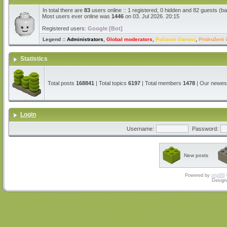
In total there are
83
users online :: 1 registered, 0 hidden and 82 guests (b
Most users ever online was
1446
on 03. Jul 2026. 20:15
Registered users:
Google [Bot]
Legend ::
Administrators
,
Global moderators
,
Počasni članovi
,
Pridruženi 
Statistics
Total posts
168841
| Total topics
6197
| Total members
1478
| Our newe
Login
Username:
Password:
New posts
Powered by
phpBB
Design