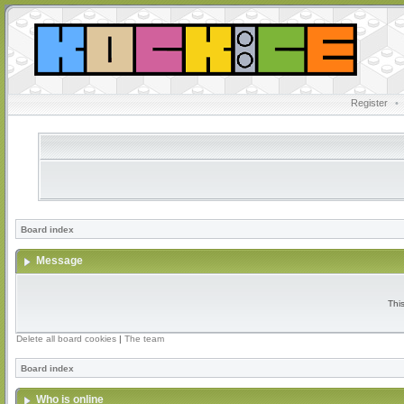
Register
•
Board index
Message
Thi
Delete all board cookies
|
The team
Board index
Who is online