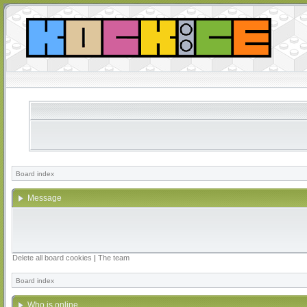
Board index
Message
Delete all board cookies
|
The team
Board index
Who is online