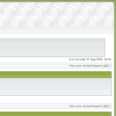
It is currently 07. Aug 2026. 16:53
Time zone: Europe/Zagreb [
DST
]
Time zone: Europe/Zagreb [
DST
]