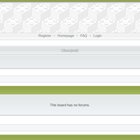
Register
•
Homepage
•
FAQ
•
Login
Obavijesti:
This board has no forums.