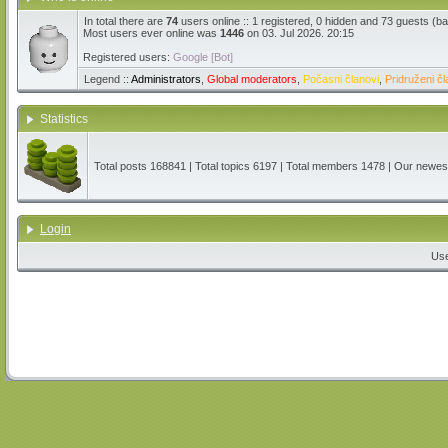
In total there are
74
users online :: 1 registered, 0 hidden and 73 guests (b
Most users ever online was
1446
on 03. Jul 2026. 20:15
Registered users:
Google [Bot]
Legend ::
Administrators
,
Global moderators
,
Počasni članovi
,
Pridruženi čl
Statistics
Total posts
168841
| Total topics
6197
| Total members
1478
| Our newe
Login
Us