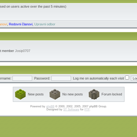
ased on users active over the past 5 minutes)
anovi
,
Redovni članovi
,
Upravni odbor
st member
Josip0707
ername:
Password:
Log me on automatically each visit
New posts
No new posts
Forum locked
Powered by
phpBB
© 2000, 2002, 2005, 2007 phpBB Group.
Designed by
ST Software
for
PTF
.