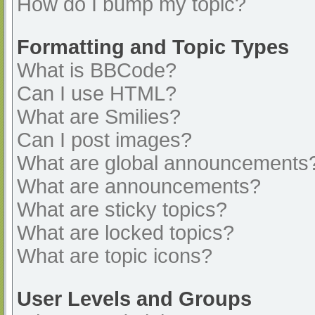
How do I bump my topic?
Formatting and Topic Types
What is BBCode?
Can I use HTML?
What are Smilies?
Can I post images?
What are global announcements
What are announcements?
What are sticky topics?
What are locked topics?
What are topic icons?
User Levels and Groups