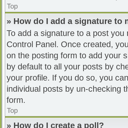
Top
» How do I add a signature to
To add a signature to a post you 
Control Panel. Once created, yo
on the posting form to add your s
by default to all your posts by ch
your profile. If you do so, you ca
individual posts by un-checking t
form.
Top
» How do I create a poll?