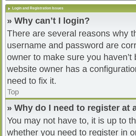
Login and Registration Issues
» Why can’t I login?
There are several reasons why th
username and password are correc
owner to make sure you haven’t b
website owner has a configuratio
need to fix it.
Top
» Why do I need to register at a
You may not have to, it is up to t
whether you need to register in 