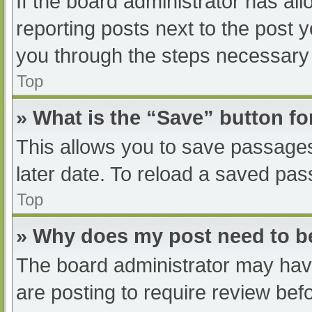
If the board administrator has all
reporting posts next to the post yo
you through the steps necessary t
Top
» What is the “Save” button fo
This allows you to save passage
later date. To reload a saved pas
Top
» Why does my post need to 
The board administrator may have
are posting to require review befo