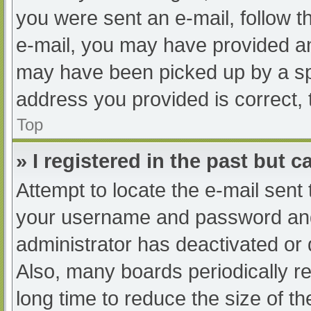
you were sent an e-mail, follow th
e-mail, you may have provided an
may have been picked up by a spam
address you provided is correct, 
Top
» I registered in the past but 
Attempt to locate the e-mail sent
your username and password and t
administrator has deactivated or
Also, many boards periodically 
long time to reduce the size of th