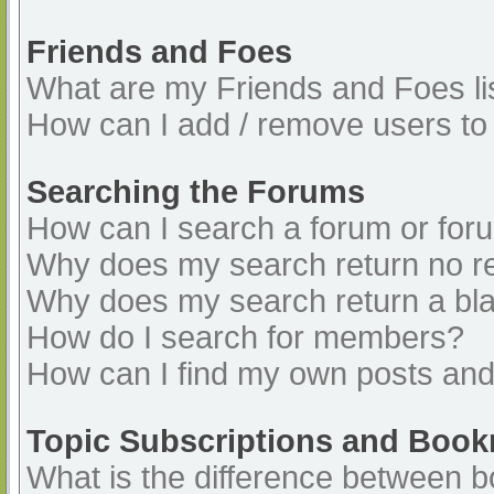
Friends and Foes
What are my Friends and Foes li
How can I add / remove users to 
Searching the Forums
How can I search a forum or for
Why does my search return no re
Why does my search return a bl
How do I search for members?
How can I find my own posts and
Topic Subscriptions and Boo
What is the difference between 