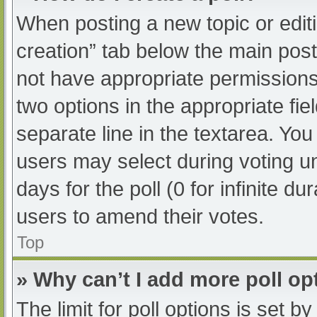
When posting a new topic or editing
creation” tab below the main post
not have appropriate permissions t
two options in the appropriate fi
separate line in the textarea. Yo
users may select during voting und
days for the poll (0 for infinite du
users to amend their votes.
Top
» Why can’t I add more poll op
The limit for poll options is set b