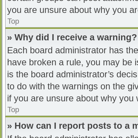
you are unsure about why you ar
Top
» Why did I receive a warning?
Each board administrator has their
have broken a rule, you may be i
is the board administrator’s dec
to do with the warnings on the gi
if you are unsure about why you 
Top
» How can I report posts to a