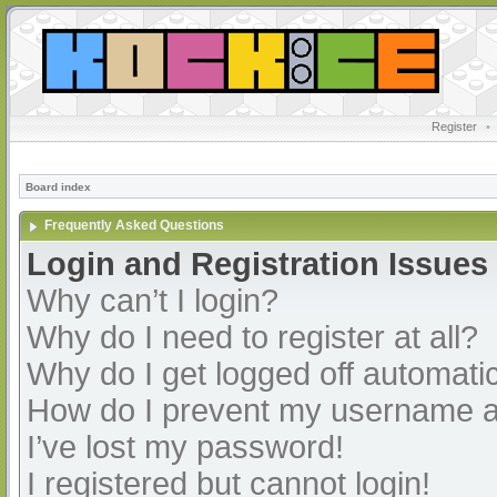
Register
•
Board index
Frequently Asked Questions
Login and Registration Issues
Why can’t I login?
Why do I need to register at all?
Why do I get logged off automatic
How do I prevent my username app
I’ve lost my password!
I registered but cannot login!