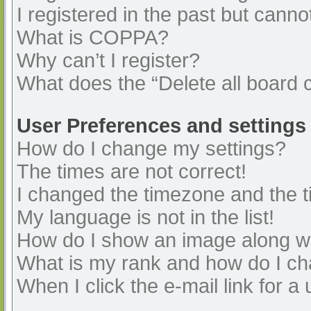
I registered in the past but cann
What is COPPA?
Why can’t I register?
What does the “Delete all board 
User Preferences and settings
How do I change my settings?
The times are not correct!
I changed the timezone and the ti
My language is not in the list!
How do I show an image along 
What is my rank and how do I ch
When I click the e-mail link for a