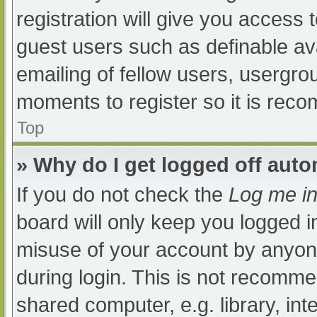
registration will give you access t
guest users such as definable av
emailing of fellow users, usergrou
moments to register so it is re
Top
» Why do I get logged off auto
If you do not check the
Log me in
board will only keep you logged i
misuse of your account by anyone
during login. This is not recomm
shared computer, e.g. library, int