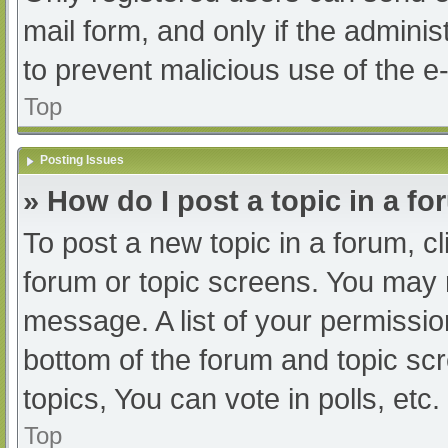
mail form, and only if the adminis
to prevent malicious use of the
Top
Posting Issues
» How do I post a topic in a f
To post a new topic in a forum, cl
forum or topic screens. You may 
message. A list of your permissio
bottom of the forum and topic s
topics, You can vote in polls, etc.
Top