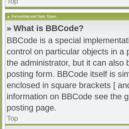
Top
Formatting and Topic Types
» What is BBCode?
BBCode is a special implementati
control on particular objects in 
the administrator, but it can also
posting form. BBCode itself is sim
enclosed in square brackets [ an
information on BBCode see the g
posting page.
Top