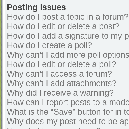
Posting Issues
How do I post a topic in a forum?
How do I edit or delete a post?
How do I add a signature to my 
How do I create a poll?
Why can’t I add more poll option
How do I edit or delete a poll?
Why can’t I access a forum?
Why can’t I add attachments?
Why did I receive a warning?
How can I report posts to a mode
What is the “Save” button for in t
Why does my post need to be a