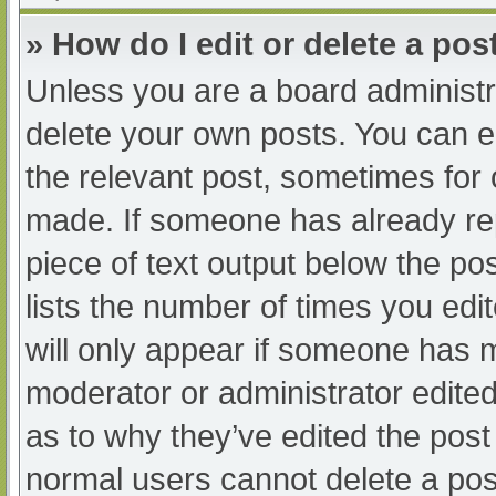
» How do I edit or delete a pos
Unless you are a board administra
delete your own posts. You can edi
the relevant post, sometimes for o
made. If someone has already repl
piece of text output below the po
lists the number of times you edit
will only appear if someone has ma
moderator or administrator edite
as to why they’ve edited the post 
normal users cannot delete a po