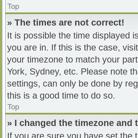
Top
» The times are not correct!
It is possible the time displayed 
you are in. If this is the case, v
your timezone to match your part
York, Sydney, etc. Please note th
settings, can only be done by regi
this is a good time to do so.
Top
» I changed the timezone and th
If you are sure you have set t