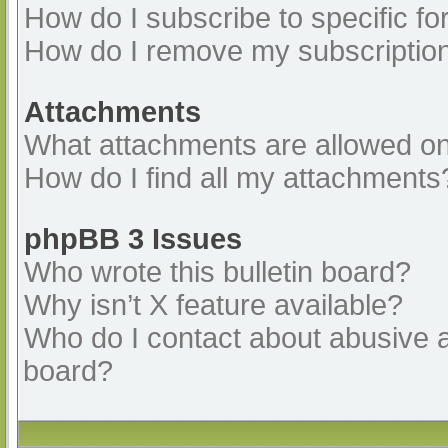
How do I subscribe to specific fo
How do I remove my subscriptio
Attachments
What attachments are allowed on
How do I find all my attachments
phpBB 3 Issues
Who wrote this bulletin board?
Why isn’t X feature available?
Who do I contact about abusive an
board?