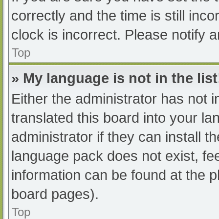
correctly and the time is still inc
clock is incorrect. Please notify 
Top
» My language is not in the list
Either the administrator has not 
translated this board into your l
administrator if they can install 
language pack does not exist, fee
information can be found at the p
board pages).
Top