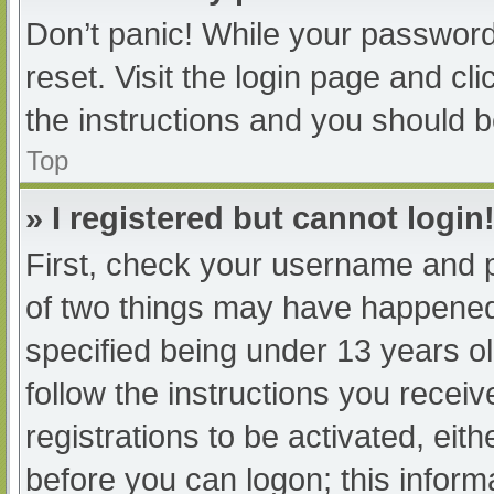
Don’t panic! While your password 
reset. Visit the login page and cl
the instructions and you should be
Top
» I registered but cannot login
First, check your username and p
of two things may have happened
specified being under 13 years old
follow the instructions you recei
registrations to be activated, eit
before you can logon; this informa