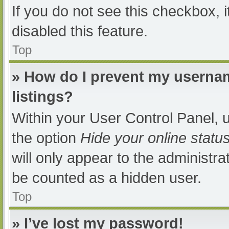
If you do not see this checkbox, 
disabled this feature.
Top
» How do I prevent my usernam
listings?
Within your User Control Panel, u
the option
Hide your online statu
will only appear to the administra
be counted as a hidden user.
Top
» I’ve lost my password!