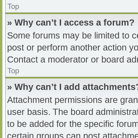
Top
» Why can’t I access a forum?
Some forums may be limited to ce
post or perform another action y
Contact a moderator or board adm
Top
» Why can’t I add attachments
Attachment permissions are grant
user basis. The board administr
to be added for the specific foru
certain groups can post attachmen