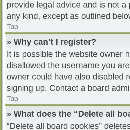
provide legal advice and is not a 
any kind, except as outlined belo
Top
» Why can’t I register?
It is possible the website owner
disallowed the username you are 
owner could have also disabled re
signing up. Contact a board admin
Top
» What does the “Delete all b
“Delete all board cookies” delet