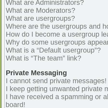
What are Administrators?
What are Moderators?
What are usergroups?
Where are the usergroups and ho
How do I become a usergroup le
Why do some usergroups appear i
What is a “Default usergroup”?
What is “The team” link?
Private Messaging
I cannot send private messages!
I keep getting unwanted private
I have received a spamming or a
board!