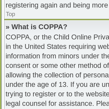
registering again and being more 
Top
» What is COPPA?
COPPA, or the Child Online Priva
in the United States requiring web
information from minors under the
consent or some other method of
allowing the collection of persona
under the age of 13. If you are u
trying to register or to the websit
legal counsel for assistance. Pl