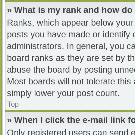
» What is my rank and how do 
Ranks, which appear below your 
posts you have made or identify 
administrators. In general, you c
board ranks as they are set by th
abuse the board by posting unnec
Most boards will not tolerate this
simply lower your post count.
Top
» When I click the e-mail link f
Only registered users can send e-m