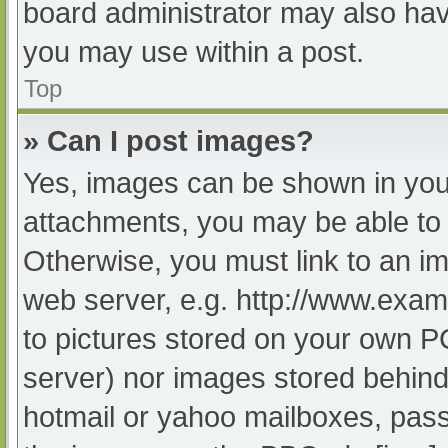
board administrator may also have
you may use within a post.
Top
» Can I post images?
Yes, images can be shown in your
attachments, you may be able to 
Otherwise, you must link to an im
web server, e.g. http://www.exam
to pictures stored on your own PC 
server) nor images stored behind
hotmail or yahoo mailboxes, passw