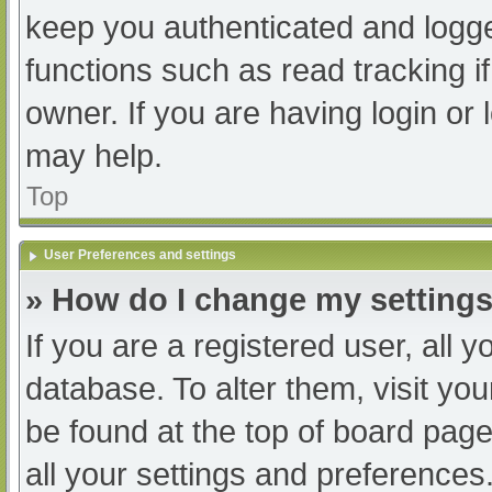
keep you authenticated and logged
functions such as read tracking 
owner. If you are having login or
may help.
Top
User Preferences and settings
» How do I change my setting
If you are a registered user, all y
database. To alter them, visit you
be found at the top of board page
all your settings and preferences