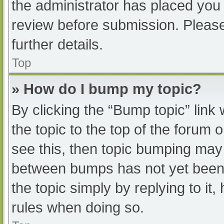
the administrator has placed you
review before submission. Please
further details.
Top
» How do I bump my topic?
By clicking the “Bump topic” link
the topic to the top of the forum 
see this, then topic bumping may
between bumps has not yet been r
the topic simply by replying to it
rules when doing so.