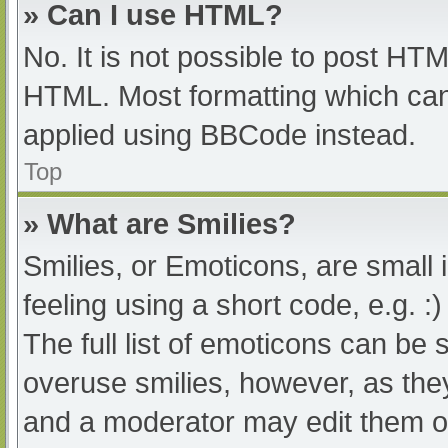
» Can I use HTML?
No. It is not possible to post HT
HTML. Most formatting which can
applied using BBCode instead.
Top
» What are Smilies?
Smilies, or Emoticons, are small
feeling using a short code, e.g. :
The full list of emoticons can be 
overuse smilies, however, as the
and a moderator may edit them ou