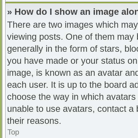
» How do I show an image al
There are two images which may
viewing posts. One of them may 
generally in the form of stars, b
you have made or your status on 
image, is known as an avatar and
each user. It is up to the board a
choose the way in which avatars 
unable to use avatars, contact a
their reasons.
Top