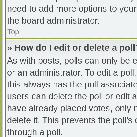
need to add more options to your
the board administrator.
Top
» How do I edit or delete a poll
As with posts, polls can only be e
or an administrator. To edit a poll, 
this always has the poll associate
users can delete the poll or edit
have already placed votes, only 
delete it. This prevents the poll
through a poll.