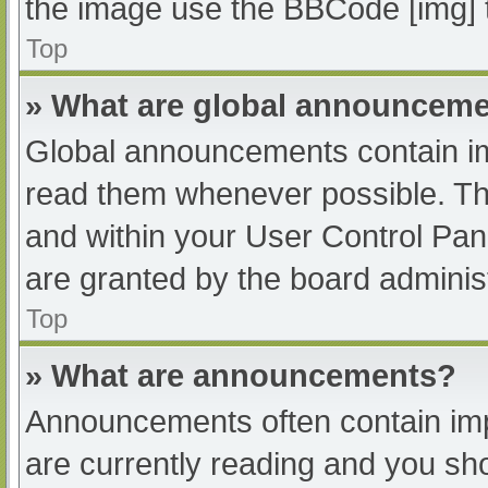
the image use the BBCode [img] 
Top
» What are global announcem
Global announcements contain im
read them whenever possible. The
and within your User Control Pa
are granted by the board administ
Top
» What are announcements?
Announcements often contain impo
are currently reading and you s